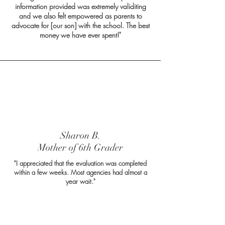
information provided was extremely validiting
and we also felt empowered as parents to
advocate for [our son] with the school. The best
money we have ever spent!"
Sharon B.
Mother of 6th Grader
"I appreciated that the evaluation was completed
within a few weeks. Most agencies had almost a
year wait."