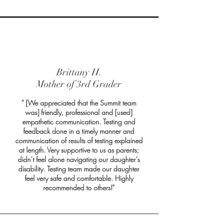
Brittany H.
Mother of 3rd Grader
" [We appreciated that the Summit team
was] friendly, professional and [used]
empathetic communication. Testing and
feedback done in a timely manner and
communication of results of testing explained
at length. Very supportive to us as parents;
didn’t feel alone navigating our daughter’s
disability. Testing team made our daughter
feel very safe and comfortable. Highly
recommended to others!"