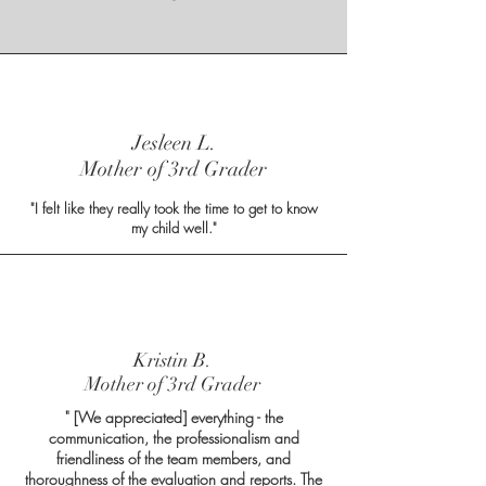
Jesleen L.
Mother of 3rd Grader
"I felt like they really took the time to get to know
my child well."
Kristin B.
Mother of 3rd Grader
" [We appreciated] everything - the
communication, the professionalism and
friendliness of the team members, and
thoroughness of the evaluation and reports. The