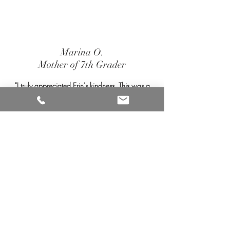
Marina O.
Mother of 7th Grader
"I truly appreciated Erin's kindness. This was a
very difficult process, Erin's professionalism,
wealth of knowledge, and caring demeanor
made it easier to navigate. Grateful to Summit
Evaluations for providing the necessary
comprehensive documentation for my daughter
as she moves to high school. As an educator, I
will be sure to pass along to other families in
need the services Summit provides."