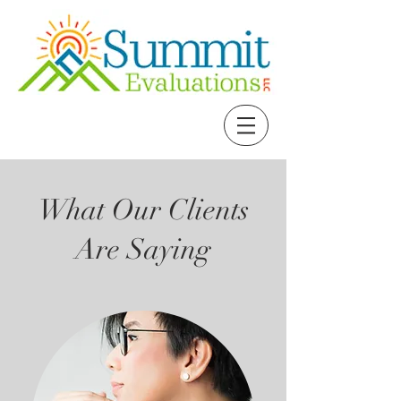
What Our Clients
Are Saying