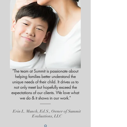
"The team at Summit is passionate about
helping families better understand the
unique needs of their child. It drives us to
not only meet but hopefully exceed the
expectations of our clients. We love what
we do & it shows in our work."
Erin L. Munch, Ed.S., Owner of Summit
Evaluations, LLC